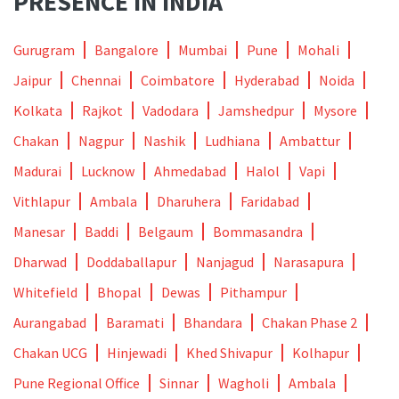
PRESENCE IN INDIA
Gurugram
Bangalore
Mumbai
Pune
Mohali
Jaipur
Chennai
Coimbatore
Hyderabad
Noida
Kolkata
Rajkot
Vadodara
Jamshedpur
Mysore
Chakan
Nagpur
Nashik
Ludhiana
Ambattur
Madurai
Lucknow
Ahmedabad
Halol
Vapi
Vithlapur
Ambala
Dharuhera
Faridabad
Manesar
Baddi
Belgaum
Bommasandra
Dharwad
Doddaballapur
Nanjagud
Narasapura
Whitefield
Bhopal
Dewas
Pithampur
Aurangabad
Baramati
Bhandara
Chakan Phase 2
Chakan UCG
Hinjewadi
Khed Shivapur
Kolhapur
Pune Regional Office
Sinnar
Wagholi
Ambala