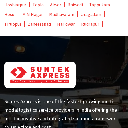
Hoshiarpur
Tepla
Alwar
Bhiwadi
Tappukara
Hosur
M M Nagar
Madhavaram
Oragadam
Tiruppur
Zaheerabad
Haridwar
Rudrapur
Suntek Axpress is one of the fastest growing multi-
modal logistics service providers in India offering the
most innovative and integrated solutions framework
to save time and cost.