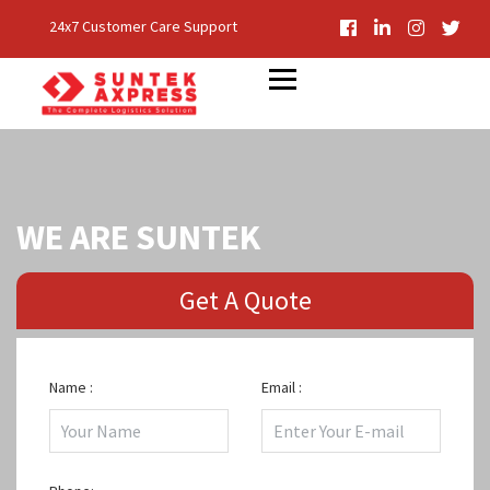
24x7 Customer Care Support
WE ARE SUNTEK
Get A Quote
Name :
Email :