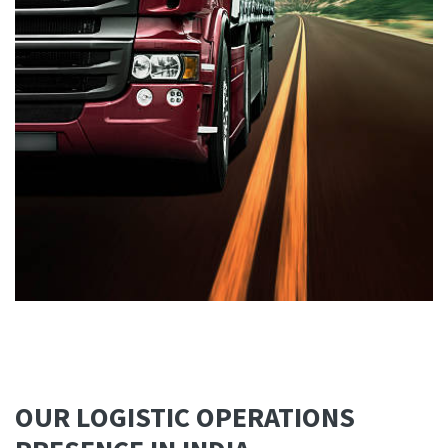
OUR LOGISTIC OPERATIONS