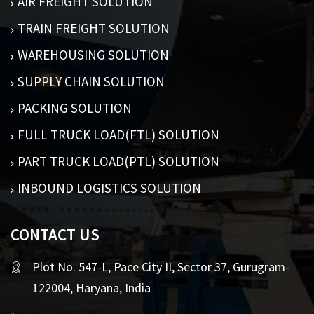
AIR FREIGHT SOLUTION
TRAIN FREIGHT SOLUTION
WAREHOUSING SOLUTION
SUPPLY CHAIN SOLUTION
PACKING SOLUTION
FULL TRUCK LOAD(FTL) SOLUTION
PART TRUCK LOAD(PTL) SOLUTION
INBOUND LOGISTICS SOLUTION
CONTACT US
Plot No. 547-L, Pace City II, Sector 37, Gurugram-
122004, Haryana, India