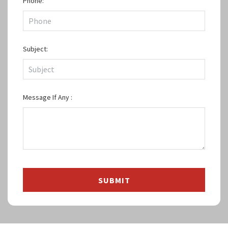
Phone:
Subject:
Message If Any :