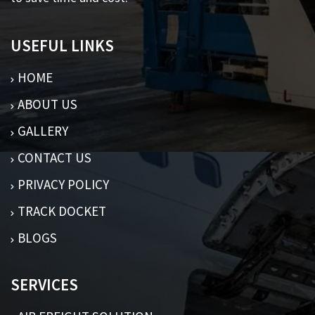
USEFUL LINKS
HOME
ABOUT US
GALLERY
CONTACT US
PRIVACY POLICY
TRACK DOCKET
BLOGS
SERVICES